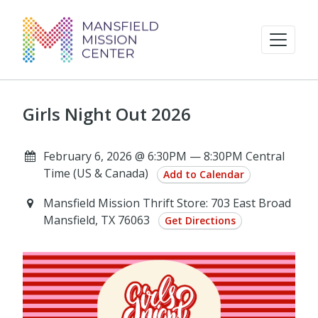
Girls Night Out 2026
February 6, 2026 @ 6:30PM — 8:30PM Central
Time (US & Canada)
Add to Calendar
Mansfield Mission Thrift Store: 703 East Broad
Mansfield, TX 76063
Get Directions