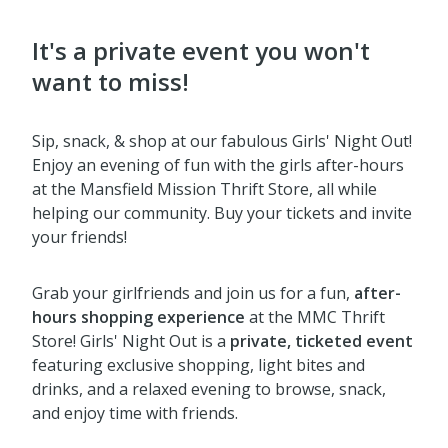
It's a private event you won't
want to miss!
Sip, snack, & shop at our fabulous Girls' Night Out!
Enjoy an evening of fun with the girls after-hours
at the Mansfield Mission Thrift Store, all while
helping our community. Buy your tickets and invite
your friends!
Grab your girlfriends and join us for a fun,
after-
hours shopping experience
at the MMC Thrift
Store! Girls' Night Out is a
private, ticketed event
featuring exclusive shopping, light bites and
drinks, and a relaxed evening to browse, snack,
and enjoy time with friends.