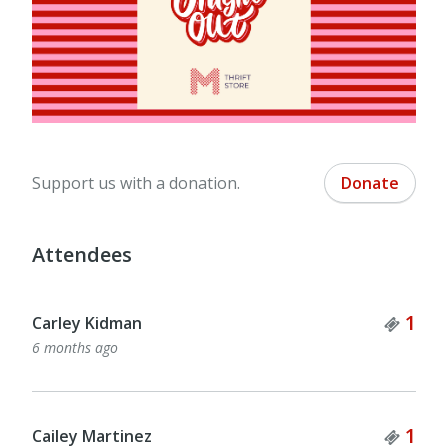
Support us with a donation.
Donate
Attendees
Tick
1
Carley Kidman
6 months ago
Tick
1
Cailey Martinez