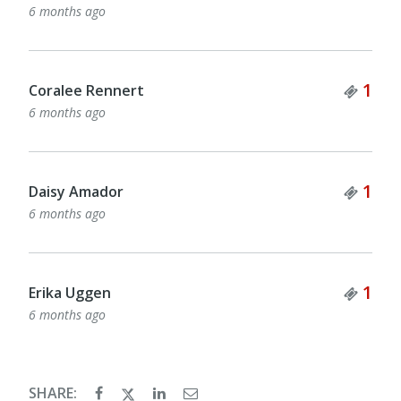
6 months ago
Tick
1
Coralee Rennert
6 months ago
Tick
1
Daisy Amador
6 months ago
Tick
1
Erika Uggen
6 months ago
SHARE: