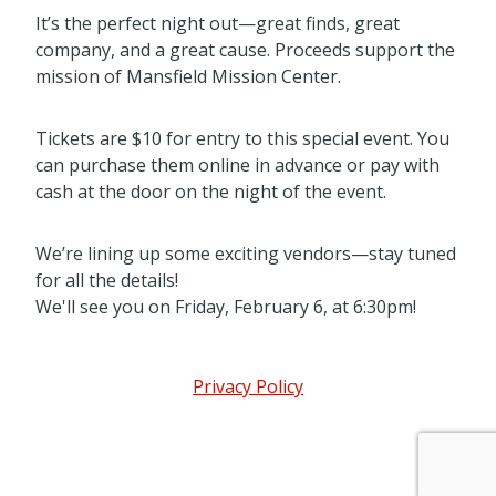
It’s the perfect night out—great finds, great
company, and a great cause. Proceeds support the
mission of Mansfield Mission Center.
Tickets are $10 for entry to this special event. You
can purchase them online in advance or pay with
cash at the door on the night of the event.
We’re lining up some exciting vendors—stay tuned
for all the details!
We'll see you on Friday, February 6, at 6:30pm!
Privacy Policy